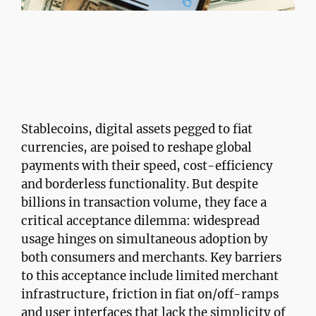
Stablecoins, digital assets pegged to fiat
currencies, are poised to reshape global
payments with their speed, cost-efficiency
and borderless functionality. But despite
billions in transaction volume, they face a
critical acceptance dilemma: widespread
usage hinges on simultaneous adoption by
both consumers and merchants. Key barriers
to this acceptance include limited merchant
infrastructure, friction in fiat on/off-ramps
and user interfaces that lack the simplicity of