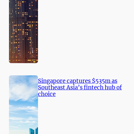
Singapore captures $535m as
Southeast Asia’s fintech hub of
choice