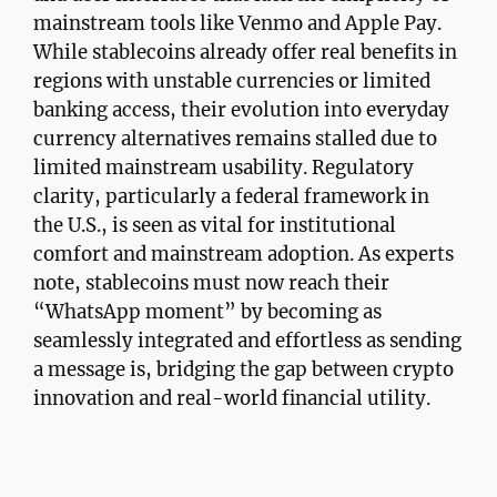
mainstream tools like Venmo and Apple Pay.
While stablecoins already offer real benefits in
regions with unstable currencies or limited
banking access, their evolution into everyday
currency alternatives remains stalled due to
limited mainstream usability. Regulatory
clarity, particularly a federal framework in
the U.S., is seen as vital for institutional
comfort and mainstream adoption. As experts
note, stablecoins must now reach their
“WhatsApp moment” by becoming as
seamlessly integrated and effortless as sending
a message is, bridging the gap between crypto
innovation and real-world financial utility.