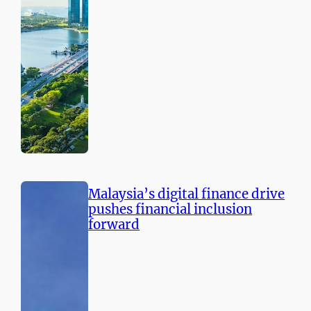
Malaysia’s digital finance drive
pushes financial inclusion
forward