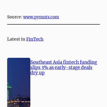
Source:
www.pymnts.com
Latest in
FinTech
Southeast Asia fintech funding
slips 3% as early-stage deals
dry up