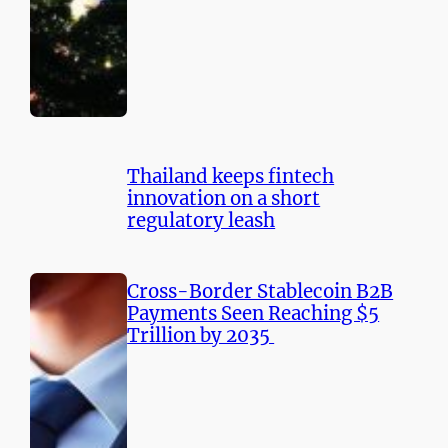
Thailand keeps fintech
innovation on a short
regulatory leash
Cross-Border Stablecoin B2B
Payments Seen Reaching $5
Trillion by 2035