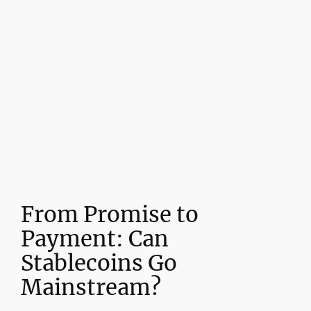
From Promise to
Payment: Can
Stablecoins Go
Mainstream?