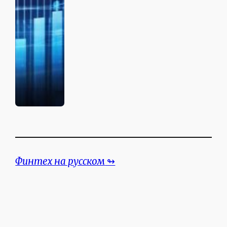
Финтех на русском
↬
Search the website